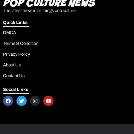
The latest news in all things pop culture.
Quick Links
DMCA
Terms & Condition
Privacy Policy
About Us
Contact Us
Social Links
F
T
I
Y
a
w
n
o
c
i
s
u
e
t
t
t
b
t
a
u
o
e
g
b
o
r
r
e
k
a