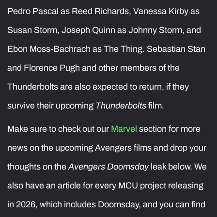
Pedro Pascal as Reed Richards, Vanessa Kirby as
Susan Storm, Joseph Quinn as Johnny Storm, and
Ebon Moss-Bachrach as The Thing. Sebastian Stan
and Florence Pugh and other members of the
Thunderbolts are also expected to return, if they
survive their upcoming
Thunderbolts
film.
Make sure to check out our
Marvel
section for more
news on the upcoming Avengers films and drop your
thoughts on the
Avengers Doomsday
leak below. We
also have an article for every MCU project releasing
in 2026, which includes Doomsday, and you can find