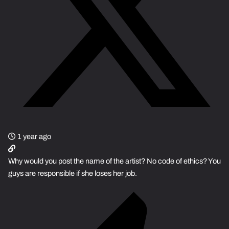
1 year ago
Why would you post the name of the artist? No code of ethics? You
guys are responsible if she loses her job.