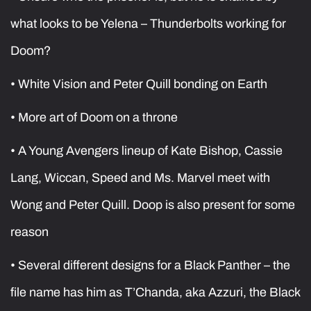
what looks to be Yelena – Thunderbolts working for
Doom?
• White Vision and Peter Quill bonding on Earth
• More art of Doom on a throne
• A Young Avengers lineup of Kate Bishop, Cassie
Lang, Wiccan, Speed and Ms. Marvel meet with
Wong and Peter Quill. Doop is also present for some
reason
• Several different designs for a Black Panther – the
file name has him as T’Chanda, aka Azzuri, the Black