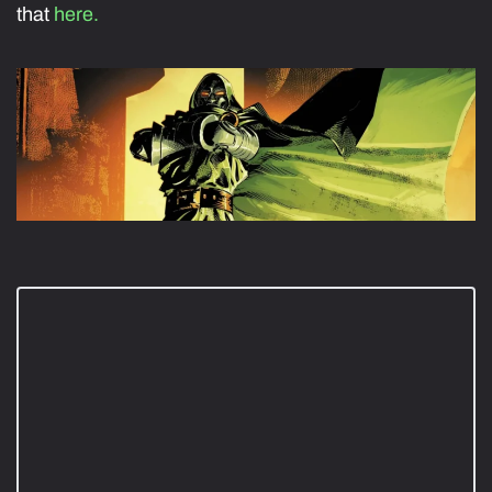
that
here.