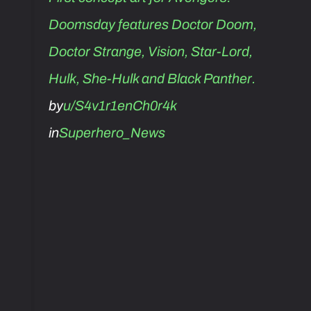
Doomsday features Doctor Doom,
Doctor Strange, Vision, Star-Lord,
Hulk, She-Hulk and Black Panther.
by
u/S4v1r1enCh0r4k
in
Superhero_News