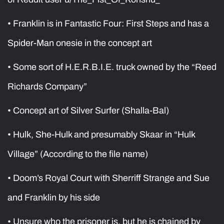
• Franklin is in Fantastic Four: First Steps and has a
Spider-Man onesie in the concept art
• Some sort of H.E.R.B.I.E. truck owned by the “Reed
Richards Company”
• Concept art of Silver Surfer (Shalla-Bal)
• Hulk, She-Hulk and presumably Skaar in “Hulk
Village” (According to the file name)
• Doom’s Royal Court with Sherriff Strange and Sue
and Franklin by his side
• Unsure who the prisoner is, but he is chained by