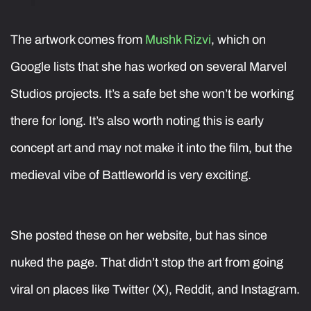
The artwork comes from
Mushk Rizvi
, which on
Google lists that she has worked on several Marvel
Studios projects. It’s a safe bet she won’t be working
there for long. It’s also worth noting this is early
concept art and may not make it into the film, but the
medieval vibe of Battleworld is very exciting.
She posted these on her website, but has since
nuked the page. That didn’t stop the art from going
viral on places like Twitter (X), Reddit, and Instagram.