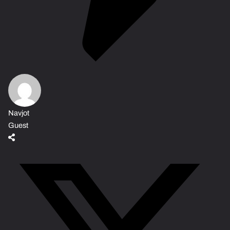
Navjot
Guest