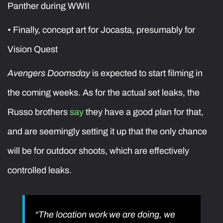
Panther during WWII
• Finally, concept art for Jocasta, presumably for
Vision Quest
Avengers Doomsday
is expected to start filming in
the coming weeks. As for the actual set leaks, the
Russo brothers
say
they have a good plan for that,
and are seemingly setting it up that the only chance
will be for outdoor shoots, which are effectively
controlled leaks.
“The location work we are doing, we