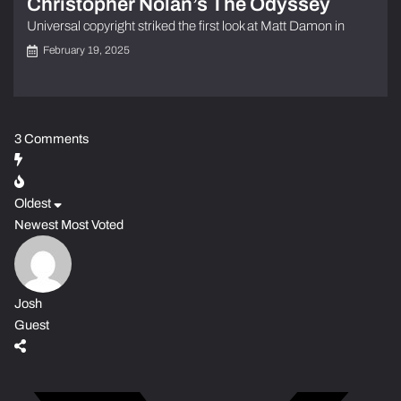
Christopher Nolan’s The Odyssey
Universal copyright striked the first look at Matt Damon in
February 19, 2025
3
Comments
Oldest
Newest
Most Voted
Josh
Guest