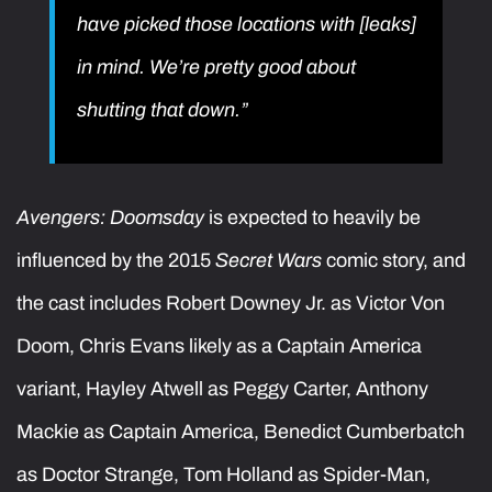
have picked those locations with [leaks]
in mind. We’re pretty good about
shutting that down.”
Avengers: Doomsday
is expected to heavily be
influenced by the 2015
Secret Wars
comic story, and
the cast includes Robert Downey Jr. as Victor Von
Doom, Chris Evans likely as a Captain America
variant, Hayley Atwell as Peggy Carter, Anthony
Mackie as Captain America, Benedict Cumberbatch
as Doctor Strange, Tom Holland as Spider-Man,