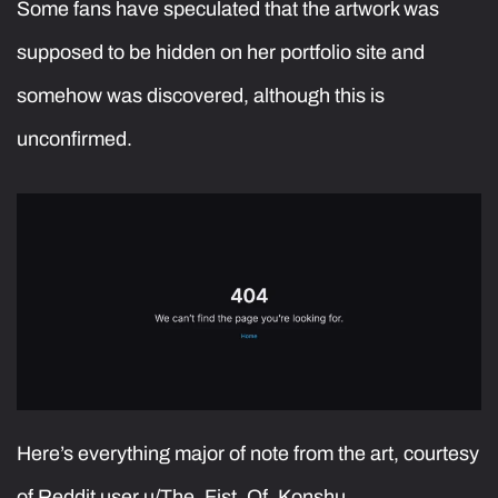
Some fans have speculated that the artwork was
supposed to be hidden on her portfolio site and
somehow was discovered, although this is
unconfirmed.
Here’s everything major of note from the art, courtesy
of Reddit user u/The_Fist_Of_Konshu_