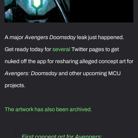
A major
Avengers Doomsday
leak just happened.
Get ready today for
several
Twitter pages to get
nuked off the app for resharing alleged concept art for
Avengers: Doomsday
and other upcoming MCU
projects.
The artwork has also been archived.
First concept art for Avengers: