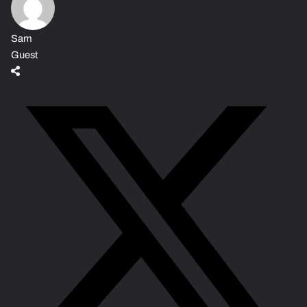
Sam
Guest