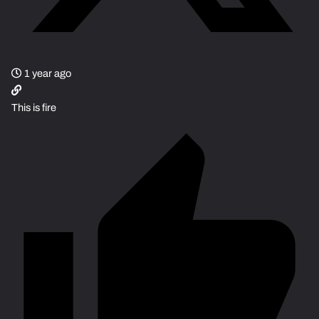
1 year ago
This is fire