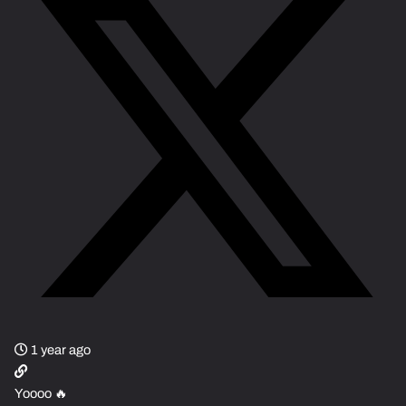
1 year ago
Yoooo 🔥