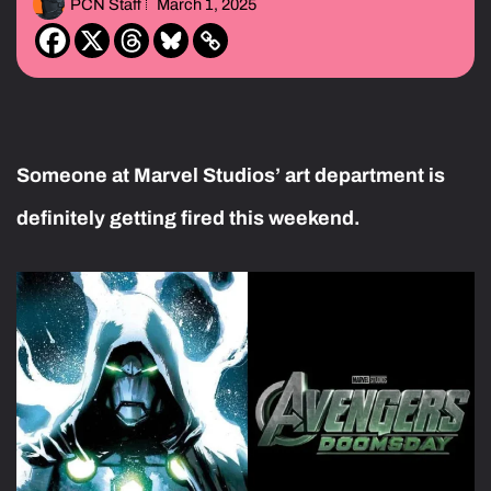
PCN Staff
March 1, 2025
Someone at Marvel Studios’ art department is
definitely getting fired this weekend.