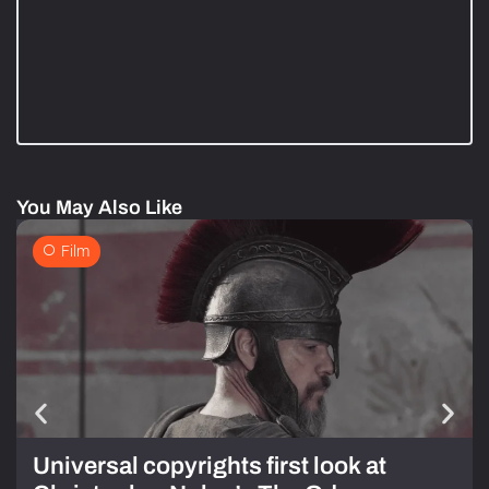
You May Also Like
Film
Universal copyrights first look at