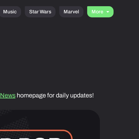
Music
Star Wars
Marvel
More
 News
homepage for daily updates!