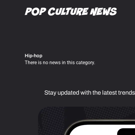
Skip
to
content
Hip-hop
There is no news in this category.
Stay updated with the latest trends