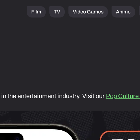
Film
TV
Video Games
Anime
 in the entertainment industry. Visit our
Pop Culture