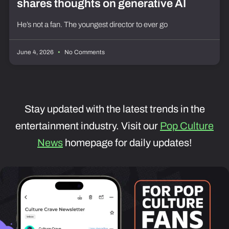
shares thoughts on generative AI
He’s not a fan. The youngest director to ever go
June 4, 2026
No Comments
Stay updated with the latest trends in the
entertainment industry. Visit our
Pop Culture
News
homepage for daily updates!