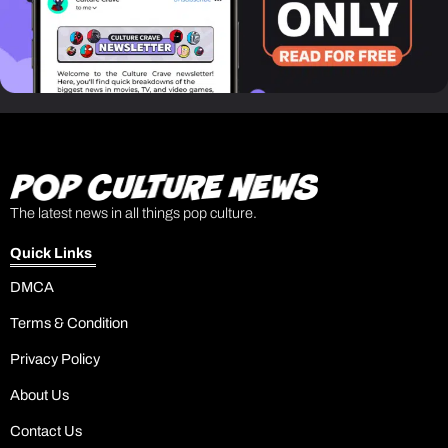
The latest news in all things pop culture.
Quick Links
DMCA
Terms & Condition
Privacy Policy
About Us
Contact Us