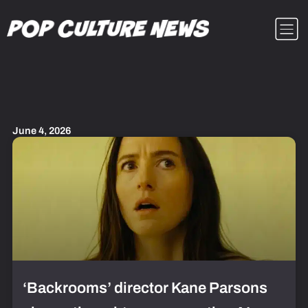
Skip
Menu
to
content
June 4, 2026
‘Backrooms’ director Kane Parsons