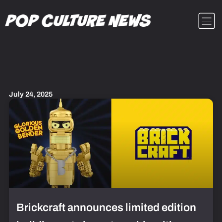
Skip
Menu
to
content
July 24, 2025
Brickcraft announces limited edition