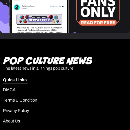
The latest news in all things pop culture.
Quick Links
DMCA
Terms & Condition
Privacy Policy
About Us