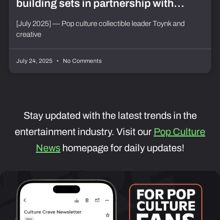
building sets in partnership with
Futurama and Poppy Playtime at
[July 2025] — Pop culture collectible leader Toynk and
creative
SDCC 2025
July 24, 2025
No Comments
Stay updated with the latest trends in the
entertainment industry. Visit our
Pop Culture
News
homepage for daily updates!